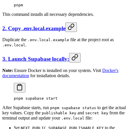
pnpm
This command installs all necessary dependencies.
2. Copy .env.local.example
Duplicate the
file at the project root as
.env.local.example
.
.env.local
3. Launch Supabase locally:
Note:
Ensure Docker is installed on your system. Visit
Docker's
documentation
for installation details.
pnpm
 supabase
 start
After Supabase starts, run
to get the actual
pnpm supabase status
key values. Copy the
and
from the
publishable key
secret key
terminal output and update your
file:
.env.local
Set
to the
NEXT_PUBLIC_SUPABASE_PUBLISHABLE_KEY