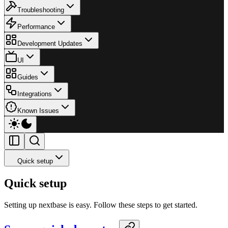
Troubleshooting
Performance
Development Updates
UI
Guides
Integrations
Known Issues
Quick setup
Quick setup
Setting up nextbase is easy. Follow these steps to get started.