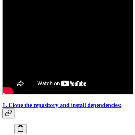
1. Clone the repository and install dependencies: