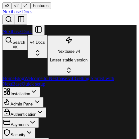
v3
v2
v1
Features
Nextbase Docs
Nextbase Docs
Search
v4 Docs
⌘
K
Nextbase v4
Latest stable version
Home
Blog
Welcome to Nextbase v4!
Getting Started with
NextBase
Quick setup
Installation
Admin Panel
Authentication
Payments
Security