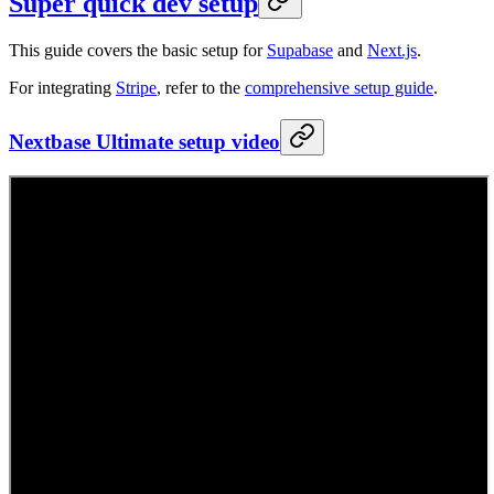
Super quick dev setup
This guide covers the basic setup for
Supabase
and
Next.js
.
For integrating
Stripe
, refer to the
comprehensive setup guide
.
Nextbase Ultimate setup video