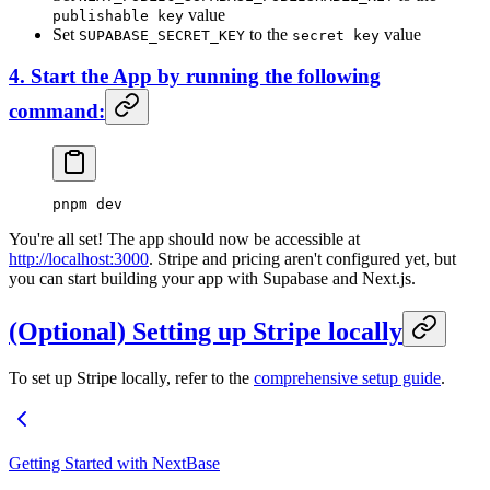
value
publishable key
Set
to the
value
SUPABASE_SECRET_KEY
secret key
4. Start the App by running the following
command:
pnpm
 dev
You're all set! The app should now be accessible at
http://localhost:3000
. Stripe and pricing aren't configured yet, but
you can start building your app with Supabase and Next.js.
(Optional) Setting up
Stripe
locally
To set up Stripe locally, refer to the
comprehensive setup guide
.
Getting Started with NextBase