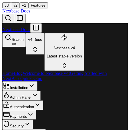
v3
v2
v1
Features
Nextbase Docs
Nextbase Docs
Search
v4 Docs
⌘
K
Nextbase v4
Latest stable version
Home
Blog
Welcome to Nextbase v4!
Getting Started with
NextBase
Quick setup
Installation
Admin Panel
Authentication
Payments
Security