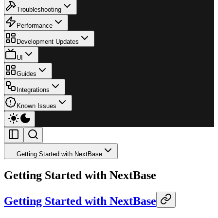
Troubleshooting
Performance
Development Updates
UI
Guides
Integrations
Known Issues
Getting Started with NextBase
Getting Started with NextBase
Getting Started with NextBase