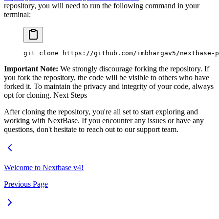
repository, you will need to run the following command in your
terminal:
git
 clone
 https://github.com/imbhargav5/nextbase-p
Important Note:
We strongly discourage forking the repository. If
you fork the repository, the code will be visible to others who have
forked it. To maintain the privacy and integrity of your code, always
opt for cloning. Next Steps
After cloning the repository, you're all set to start exploring and
working with NextBase. If you encounter any issues or have any
questions, don't hesitate to reach out to our support team.
Welcome to Nextbase v4!
Previous Page