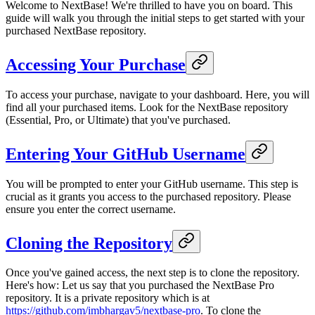
Welcome to NextBase! We're thrilled to have you on board. This
guide will walk you through the initial steps to get started with your
purchased NextBase repository.
Accessing Your Purchase
To access your purchase, navigate to your dashboard. Here, you will
find all your purchased items. Look for the NextBase repository
(Essential, Pro, or Ultimate) that you've purchased.
Entering Your GitHub Username
You will be prompted to enter your GitHub username. This step is
crucial as it grants you access to the purchased repository. Please
ensure you enter the correct username.
Cloning the Repository
Once you've gained access, the next step is to clone the repository.
Here's how: Let us say that you purchased the NextBase Pro
repository. It is a private repository which is at
https://github.com/imbhargav5/nextbase-pro
. To clone the