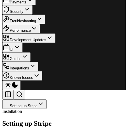
Payments
Security
Troubleshooting
Performance
Development Updates
UI
Guides
Integrations
Known Issues
Setting up Stripe
Installation
Setting up Stripe