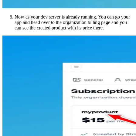
Now as your dev server is already running. You can go your
app and head over to the organization billing page and you
can see the created product with its price there.