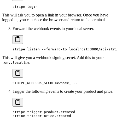
stripe
 login
This will ask you to open a link in your browser. Once you have
logged in, you can close the browser and return to the terminal.
Forward the webhook events to your local server.
stripe
 listen
 --forward-to
 localhost:3000/api/stri
This will give you a webhook signing secret. Add this to your
file.
.env.local
STRIPE_WEBHOOK_SECRET
=
whsec_...
Trigger the following events to create your product and price.
stripe
 trigger
 product.created
stripe
 trigger
 price.created