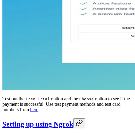
Test out the
option and the
option to see if the
Free Trial
Choose
payment is successful. Use test payment methods and test card
numbers from
here
.
Setting up using Ngrok