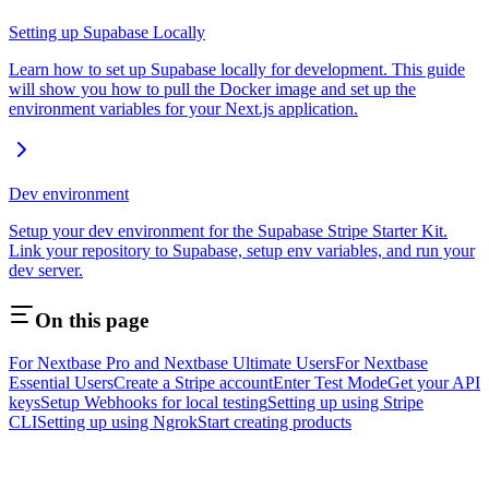
Setting up Supabase Locally
Learn how to set up Supabase locally for development. This guide
will show you how to pull the Docker image and set up the
environment variables for your Next.js application.
Dev environment
Setup your dev environment for the Supabase Stripe Starter Kit.
Link your repository to Supabase, setup env variables, and run your
dev server.
On this page
For Nextbase Pro and Nextbase Ultimate Users
For Nextbase
Essential Users
Create a Stripe account
Enter Test Mode
Get your API
keys
Setup Webhooks for local testing
Setting up using Stripe
CLI
Setting up using Ngrok
Start creating products