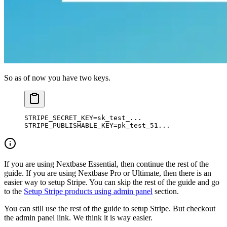
So as of now you have two keys.
STRIPE_SECRET_KEY
=
sk_test_...
STRIPE_PUBLISHABLE_KEY
=
pk_test_51...
If you are using Nextbase Essential, then continue the rest of the
guide. If you are using Nextbase Pro or Ultimate, then there is an
easier way to setup Stripe. You can skip the rest of the guide and go
to the
Setup Stripe products using admin panel
section.
You can still use the rest of the guide to setup Stripe. But checkout
the admin panel link. We think it is way easier.