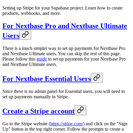
Setting up Stripe for your Supabase project. Learn how to create
products, webhooks, and more.
For Nextbase Pro and Nextbase Ultimate
Users
There is a much simpler way to set up payments for Nextbase Pro
and Nextbase Ultimate users. You can skip the rest of this page.
Please follow this
guide
to set up payments for your Nextbase Pro
and Nextbase Ultimate users.
For Nextbase Essential Users
Since there is no admin panel for Essential users, you will need to
set up payments manually in Stripe.
Create a Stripe account
Go to the Stripe website
(https://stripe.com/)
and click on the "Sign
Up" button in the top right corner. Follow the prompts to create a