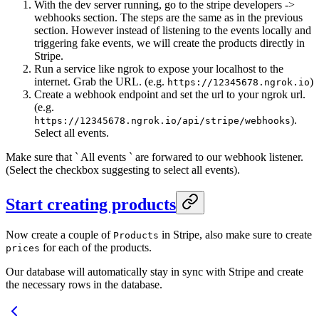
With the dev server running, go to the stripe developers ->
webhooks section. The steps are the same as in the previous
section. However instead of listening to the events locally and
triggering fake events, we will create the products directly in
Stripe.
Run a service like ngrok to expose your localhost to the
internet. Grab the URL. (e.g.
)
https://12345678.ngrok.io
Create a webhook endpoint and set the url to your ngrok url.
(e.g.
).
https://12345678.ngrok.io/api/stripe/webhooks
Select all events.
Make sure that ` All events ` are forwared to our webhook listener.
(Select the checkbox suggesting to select all events).
Start creating products
Now create a couple of
in Stripe, also make sure to create
Products
for each of the products.
prices
Our database will automatically stay in sync with Stripe and create
the necessary rows in the database.