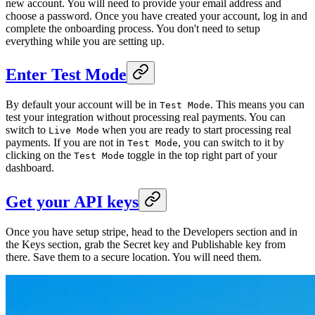
new account. You will need to provide your email address and
choose a password. Once you have created your account, log in and
complete the onboarding process. You don't need to setup
everything while you are setting up.
Enter Test Mode
By default your account will be in
. This means you can
Test Mode
test your integration without processing real payments. You can
switch to
when you are ready to start processing real
Live Mode
payments. If you are not in
, you can switch to it by
Test Mode
clicking on the
toggle in the top right part of your
Test Mode
dashboard.
Get your API keys
Once you have setup stripe, head to the Developers section and in
the Keys section, grab the Secret key and Publishable key from
there. Save them to a secure location. You will need them.