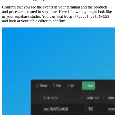
Confirm that you see the events in your terminal and the products
and prices are created in supabase. Here is how they might look like
in your supabase studio. You can visit
http://localhost:54323
and look at your table editor to confirm.