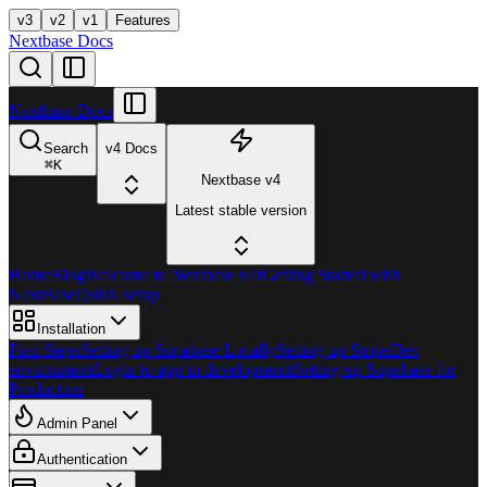
v3
v2
v1
Features
Nextbase Docs
Nextbase Docs
Search
v4 Docs
⌘
K
Nextbase v4
Latest stable version
Home
Blog
Welcome to Nextbase v4!
Getting Started with
NextBase
Quick setup
Installation
First Steps
Setting up Supabase Locally
Setting up Stripe
Dev
environment
Login to app in development
Setting up Supabase for
Production
Admin Panel
Authentication