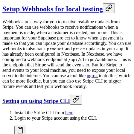
Setup Webhooks for local testing
Webhooks are a way for you to receive real-time updates from
Stripe. You can use webhooks to receive notifications when a
payment is made, when a customer is created, and more. This is
important for your Supabase project to know when a payment is
made so that you can update your database accordingly. You can use
webhooks to also track
and
updates in your app. It
product
price
has already been configured in Nextbase. In Nextbase, we have
configured a webhook endpoint at
. This is
/api/stripe/webhooks
the endpoint that Stripe will send the events to. But for Stripe to
send events to your local machine, you need to expose your local
server to the internet. You can use a tool like
ngrok
to do this, which
can be more flexible, but you can also use Stripe CLI to trigger
fixture events and test your webhook locally.
Setting up using Stripe CLI
Install the Stripe CLI from
here
.
Login to your Stripe account using the CLI.