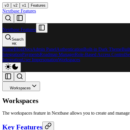
v3
v2
v1
Features
Nextbase Features
Nextbase Features
Search
⌘
K
Home
Blog
Docs
Admin Panel
Authentication
Built-in Dark Theme
Buil
Integration
Payments
Roadmap Manager
Role-Based Access Control
Se
Integration
User Impersonation
Workspaces
Workspaces
Workspaces
The workspaces feature in Nextbase allows you to create and manage 
Key Features