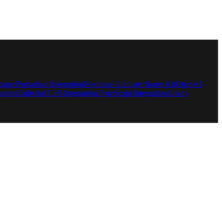
nager
Fumadocs Integration
Nextbase Ultimate Starter Kit
OpenAI
pport
Tailwind CSS Integration
TypeScript Integration
Unkey