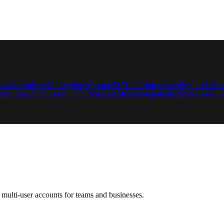
t with shadcn/ui
Changelog Manager
DALL-E Integration
Feedback Ma
ntry Integration
SEO-Optimized Blog
Stripe Integration
Framer Pages Su
multi-user accounts for teams and businesses.