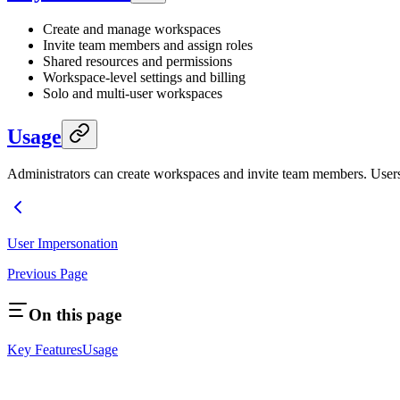
Create and manage workspaces
Invite team members and assign roles
Shared resources and permissions
Workspace-level settings and billing
Solo and multi-user workspaces
Usage
Administrators can create workspaces and invite team members. User
User Impersonation
Previous Page
On this page
Key Features
Usage