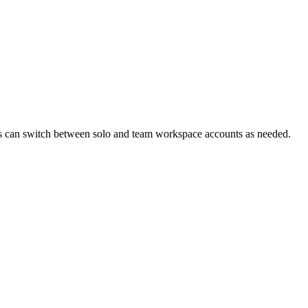
s can switch between solo and team workspace accounts as needed.