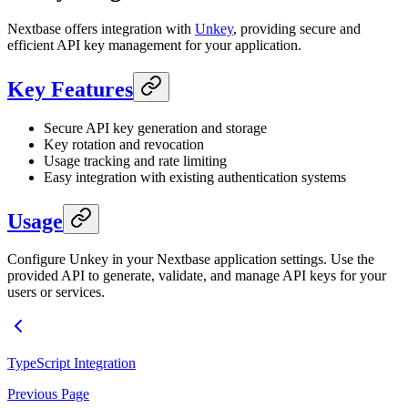
Nextbase offers integration with
Unkey
, providing secure and
efficient API key management for your application.
Key Features
Secure API key generation and storage
Key rotation and revocation
Usage tracking and rate limiting
Easy integration with existing authentication systems
Usage
Configure Unkey in your Nextbase application settings. Use the
provided API to generate, validate, and manage API keys for your
users or services.
TypeScript Integration
Previous Page