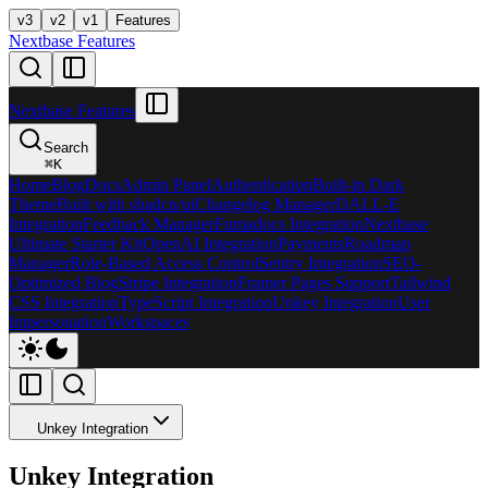
v3
v2
v1
Features
Nextbase Features
Nextbase Features
Search
⌘
K
Home
Blog
Docs
Admin Panel
Authentication
Built-in Dark
Theme
Built with shadcn/ui
Changelog Manager
DALL-E
Integration
Feedback Manager
Fumadocs Integration
Nextbase
Ultimate Starter Kit
OpenAI Integration
Payments
Roadmap
Manager
Role-Based Access Control
Sentry Integration
SEO-
Optimized Blog
Stripe Integration
Framer Pages Support
Tailwind
CSS Integration
TypeScript Integration
Unkey Integration
User
Impersonation
Workspaces
Unkey Integration
Unkey Integration